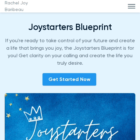
Rachel Joy
Baribeau
Joystarters Blueprint
If you're ready to take control of your future and create
a life that brings you joy, the Joystarters Blueprint is for
you! Get clarity on your calling and create the life you
truly desire.
Get Started Now