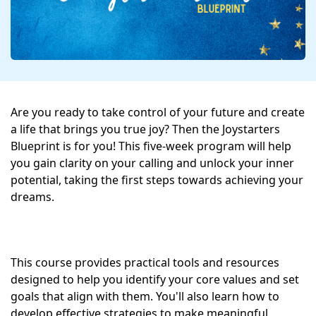
Are you ready to take control of your future and create 
a life that brings you true joy? Then the Joystarters 
Blueprint is for you! This five-week program will help 
you gain clarity on your calling and unlock your inner 
potential, taking the first steps towards achieving your 
dreams.
This course provides practical tools and resources 
designed to help you identify your core values and set 
goals that align with them. You'll also learn how to 
develop effective strategies to make meaningful 