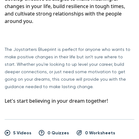
changes in your life, build resilience in tough times, 
and cultivate strong relationships with the people 
around you.
The Joystarters Blueprint is perfect for anyone who wants to
make positive changes in their life but isn't sure where to
start. Whether you're looking to up level your career, build
deeper connections, or just need some motivation to get
going on your dreams, this course will provide you with the
guidance needed to make lasting change.
Let's start believing in your dream together!
5 Videos
0 Quizzes
0 Worksheets