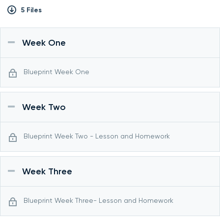
5 Files
Week One
Blueprint Week One
Week Two
Blueprint Week Two - Lesson and Homework
Week Three
Blueprint Week Three- Lesson and Homework